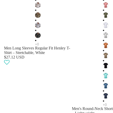
Men Long Sleeves Regular Fit Henley T-
Shirt – Stretchable, White
$27.12 USD
Men's Round-Neck Short-