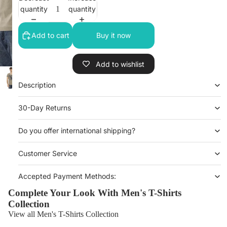
quantity
quantity
Add to cart
Buy it now
Add to wishlist
Description
30-Day Returns
Do you offer international shipping?
Customer Service
Accepted Payment Methods:
Complete Your Look With Men's T-Shirts
Collection
View all Men's T-Shirts Collection