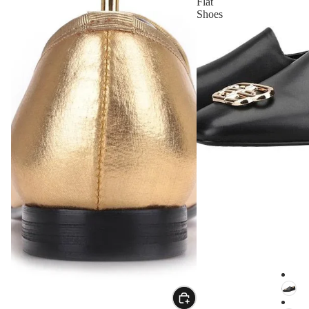
Flat
Shoes