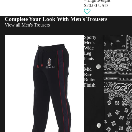
– Lightweight
$20.00 USD
Complete Your Look With Men's Trousers
View all Men's Trousers
Sporty
Sporty
Men
Men's
Sweatpants
Wide
–
Leg
Mid
Pants
Rise
–
Logo
Mid
Comfort
Rise
Button
Finish