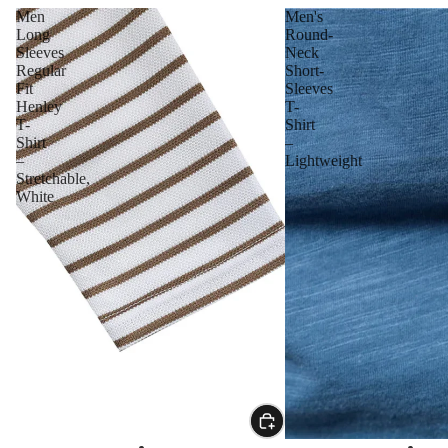
Men
Men's
Long
Round-
Sleeves
Neck
Regular
Short-
Fit
Sleeves
Henley
T-
T-
Shirt
Shirt
–
–
Lightweight
Stretchable,
White