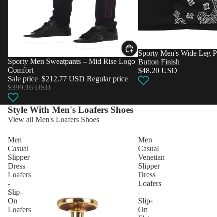
Sporty Men's Wide Leg P
Sale
Sporty Men Sweatpants – Mid Rise Logo
Button Finish
Comfort
$48.20 USD
Sale price
$212.77 USD
Regular price
$399.16 USD
Style With Men's Loafers Shoes
View all Men's Loafers Shoes
Men
Men
Casual
Casual
Slipper
Venetian
Dress
Slipper
Loafers
Dress
-
Loafers
Slip-
-
On
Slip-
Loafers
On